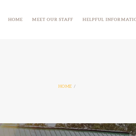
HOME
HOME
MEET OUR STAFF
HELPFUL INFORMATI
MEET OUR STAFF
MOUNT MORIAH CAMP
Take the High Road
HELPFUL
INFORMATION
DONATE
DIRECTIONS
HOME
CONTACT