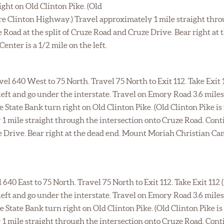
ght on Old Clinton Pike. (Old
fore Clinton Highway.) Travel approximately 1 mile straight thr
 Road at the split of Cruze Road and Cruze Drive. Bear right a
nter is a 1/2 mile on the left.
el 640 West to 75 North. Travel 75 North to Exit 112. Take Exit
left and go under the interstate. Travel on Emory Road 3.6 mile
State Bank turn right on Old Clinton Pike. (Old Clinton Pike is 
1 mile straight through the intersection onto Cruze Road. Cont
ze Drive. Bear right at the dead end. Mount Moriah Christian Ca
l 640 East to 75 North. Travel 75 North to Exit 112. Take Exit 112
left and go under the interstate. Travel on Emory Road 3.6 mile
State Bank turn right on Old Clinton Pike. (Old Clinton Pike is 
1 mile straight through the intersection onto Cruze Road. Cont