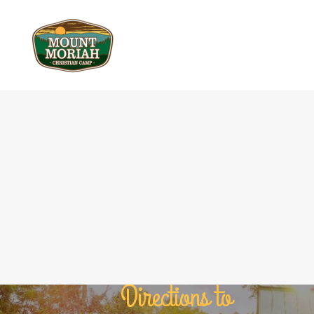
Directions to