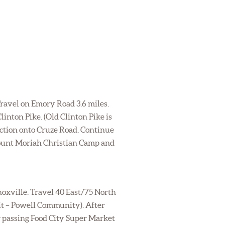
Travel on Emory Road 3.6 miles.
inton Pike. (Old Clinton Pike is
ection onto Cruze Road. Continue
 Mount Moriah Christian Camp and
noxville. Travel 40 East/75 North
exit – Powell Community). After
er passing Food City Super Market