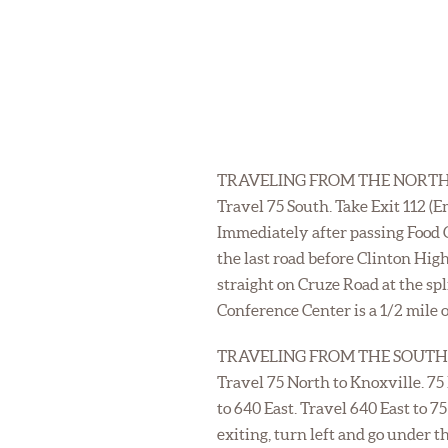
TRAVELING FROM THE NORTH
Travel 75 South. Take Exit 112 (
Immediately after passing Food C
the last road before Clinton Hig
straight on Cruze Road at the sp
Conference Center is a 1/2 mile o
TRAVELING FROM THE SOUTH
Travel 75 North to Knoxville. 75
to 640 East. Travel 640 East to 7
exiting, turn left and go under 