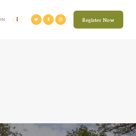
ON
Register Now