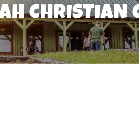
IAH CHRISTIAN