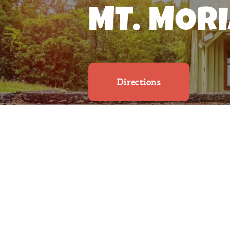
MT. MOR
Directions