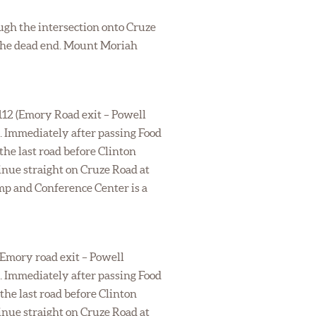
ough the intersection onto Cruze
t the dead end. Mount Moriah
 112 (Emory Road exit – Powell
s. Immediately after passing Food
the last road before Clinton
inue straight on Cruze Road at
mp and Conference Center is a
 (Emory road exit – Powell
s. Immediately after passing Food
the last road before Clinton
inue straight on Cruze Road at