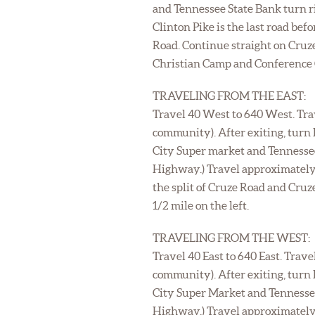
and Tennessee State Bank turn ri
Clinton Pike is the last road be
Road. Continue straight on Cruze
Christian Camp and Conference Ce
TRAVELING FROM THE EAST:
Travel 40 West to 640 West. Trav
community). After exiting, turn 
City Super market and Tennessee 
Highway.) Travel approximately 
the split of Cruze Road and Cru
1/2 mile on the left.
TRAVELING FROM THE WEST:
Travel 40 East to 640 East. Trave
community). After exiting, turn 
City Super Market and Tennessee 
Highway.) Travel approximately 