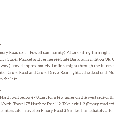
:
Emory Road exit – Powell community). After exiting, turn right. 
ity Super Market and Tennessee State Bank turn right on Old Cl
hway.) Travel approximately 1 mile straight through the inters
lit of Cruze Road and Cruze Drive. Bear right at the dead end.
n the left.
:
 North will become 40 East for a few miles on the west side of K
5 North. Travel 75 North to Exit 112. Take exit 112 (Emory road 
the interstate. Travel on Emory Road 3.6 miles. Immediately aft