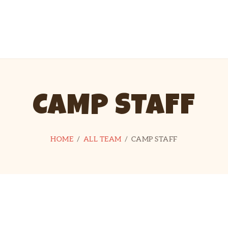
HOME
MEET OUR STAFF
MOUNT MORIAH CAMP
Take the High Road
HELPFUL
INFORMATION
CAMP STAFF
DONATE
DIRECTIONS
HOME
ALL TEAM
CAMP STAFF
CONTACT