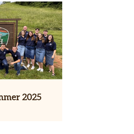
mmer 2025