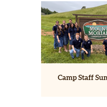
Camp Staff Su